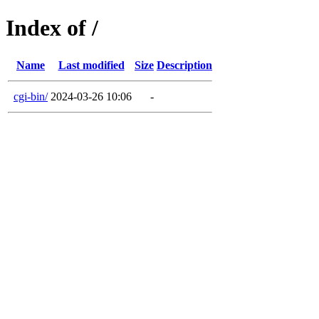
Index of /
Name
Last modified
Size
Description
cgi-bin/
2024-03-26 10:06
-